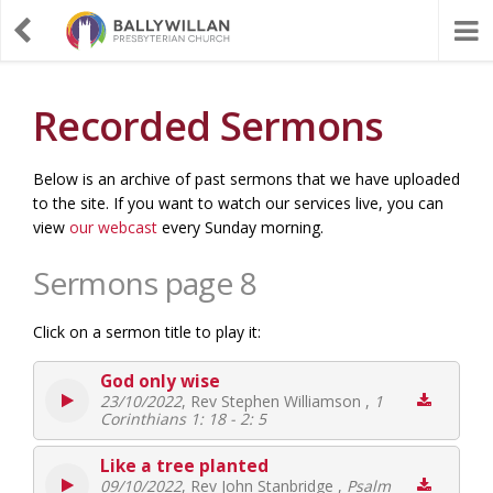
Recorded Sermons
Below is an archive of past sermons that we have uploaded
to the site. If you want to watch our services live, you can
view
our webcast
every Sunday morning.
Sermons page 8
Click on a sermon title to play it:
God only wise
23/10/2022
, Rev Stephen Williamson ,
1
Corinthians 1: 18 - 2: 5
Like a tree planted
09/10/2022
, Rev John Stanbridge ,
Psalm