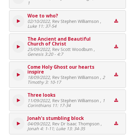
1
Woe to who?
02/10/2022
, Rev Stephen Williamson ,
Luke 11: 37-54
The Ancient and Beautiful
Church of Christ
25/09/2022
, Rev Scott Woodburn ,
Genesis 3:20 - 4:7
Come Holy Ghost our hearts
inspire
18/09/2022
, Rev Stephen Williamson ,
2
Timothy 3: 10-17
Three looks
11/09/2022
, Rev Stephen Williamson ,
1
Corinthians 11: 17-34
Jonah's stumbling block
04/09/2022
, Rev Dr Isaac Thompson ,
Jonah 4: 1-11; Luke 13: 34-35