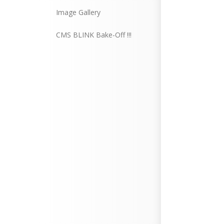
Image Gallery
CMS BLINK Bake-Off !!!