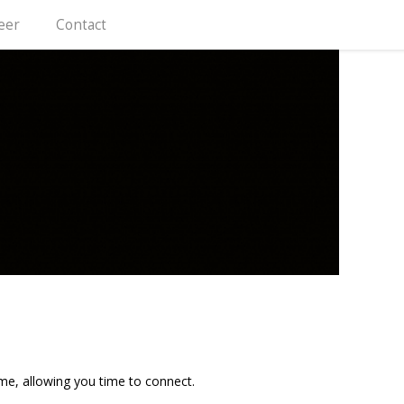
eer
Contact
me, allowing you time to connect.