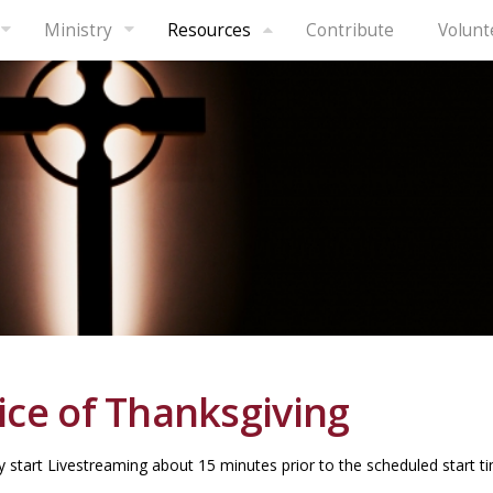
Ministry
Resources
Contribute
Volunt
ice of Thanksgiving
 start Livestreaming about 15 minutes prior to the scheduled start ti