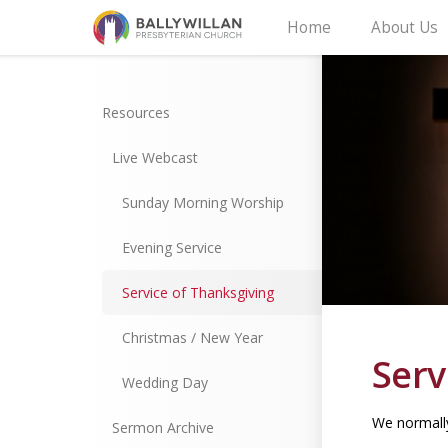
Home
About Us
Resources
Live Webcast
Sunday Morning Worship
Evening Service
Service of Thanksgiving
Christmas / New Year
Serv
Wedding Day
We normally
Sermon Archive