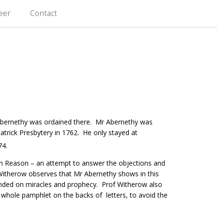
eer
Contact
bernethy was ordained there. Mr Abernethy was
atrick Presbytery in 1762. He only stayed at
74.
with Reason – an attempt to answer the objections and
 Witherow observes that Mr Abernethy shows in this
unded on miracles and prophecy. Prof Witherow also
whole pamphlet on the backs of letters, to avoid the