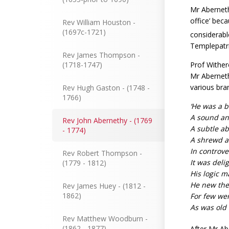
Mr Abernet
office’ bec
Rev William Houston -
(1697c-1721)
considerabl
Templepatri
Rev James Thompson -
Prof Wither
(1718-1747)
Mr Aberneth
various bra
Rev Hugh Gaston - (1748 -
1766)
‘He was a 
A sound an
Rev John Abernethy - (1769
A subtle ab
- 1774)
A shrewd an
In controv
Rev Robert Thompson -
It was deli
(1779 - 1812)
His logic m
He new the 
Rev James Huey - (1812 -
1862)
For few wer
As was old 
Rev Matthew Woodburn -
(1862 - 1877)
After Mr Ab