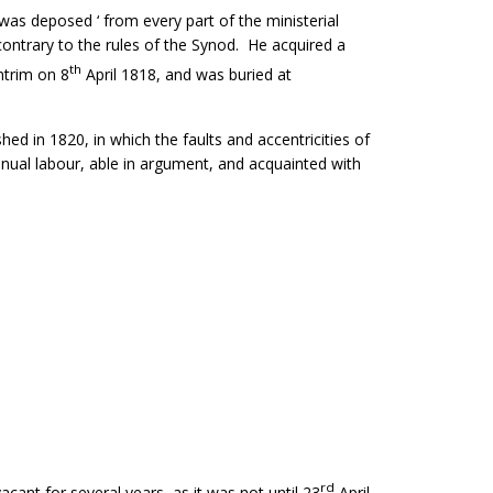
as deposed ‘ from every part of the ministerial
contrary to the rules of the Synod. He acquired a
th
ntrim on 8
April 1818, and was buried at
d in 1820, in which the faults and accentricities of
nual labour, able in argument, and acquainted with
rd
ant for several years, as it was not until 23
April