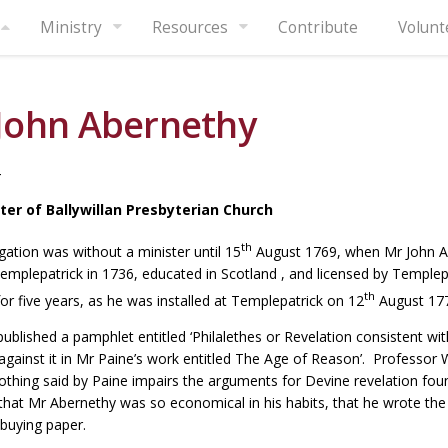
Ministry
Resources
Contribute
Volunt
John Abernethy
4
ster of Ballywillan Presbyterian Church
th
ation was without a minister until 15
August 1769, when Mr John A
emplepatrick in 1736, educated in Scotland , and licensed by Templep
th
for five years, as he was installed at Templepatrick on 12
August 17
published a pamphlet entitled ‘Philalethes or Revelation consistent 
gainst it in Mr Paine’s work entitled The Age of Reason’. Professor
othing said by Paine impairs the arguments for Devine revelation fo
at Mr Abernethy was so economical in his habits, that he wrote the 
buying paper.