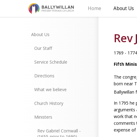
Home
About Us
Rev 
About Us
Our Staff
1769 - 177
Service Schedule
Fifth Mini
Directions
The congreg
born near T
What we believe
Ballywillan 
In 1795 he 
Church History
arguments a
work that n
Ministers
comments th
expense of 
Rev Gabriel Cornwall -
(1655-prior to 1690)