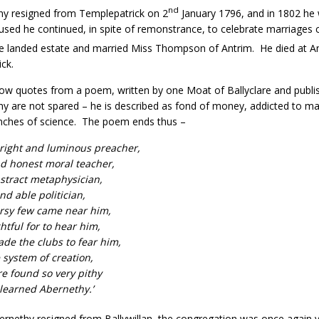
nd
hy resigned from Templepatrick on 2
January 1796, and in 1802 he w
aused he continued, in spite of remonstrance, to celebrate marriages 
e landed estate and married Miss Thompson of Antrim. He died at A
ck.
ow quotes from a poem, written by one Moat of Ballyclare and publishe
y are not spared – he is described as fond of money, addicted to ma
nches of science. The poem ends thus –
bright and luminous preacher,
d honest moral teacher,
stract metaphysician,
d able politician,
ersy few came near him,
ghtful for to hear him,
ade the clubs to fear him,
system of creation,
e found so very pithy
learned Abernethy.’
ernethy resigned from Ballywillan, the congregation was once again vac