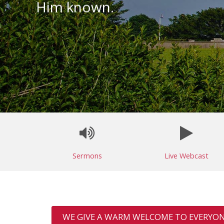
Him known.
Sermons
Live Webcast
WE GIVE A WARM WELCOME TO EVERYON