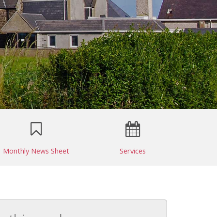
Monthly News Sheet
Services