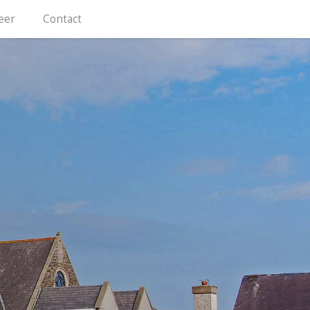
eer
Contact