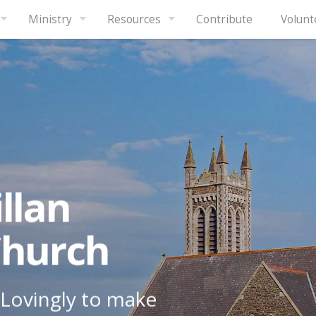
Ministry
Resources
Contribute
Volunt
llan
Church
Lovingly to make