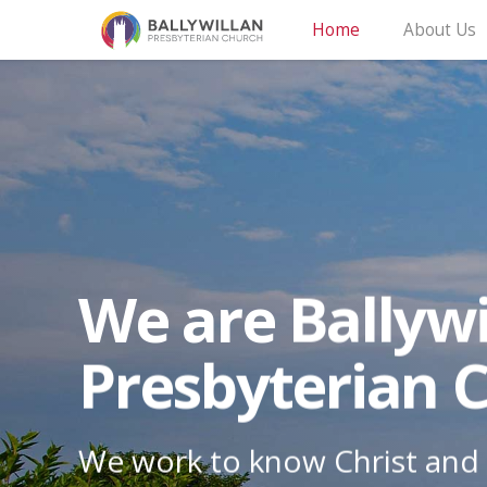
Home
About Us
We are Ballywi
Presbyterian 
We work to know Christ and 