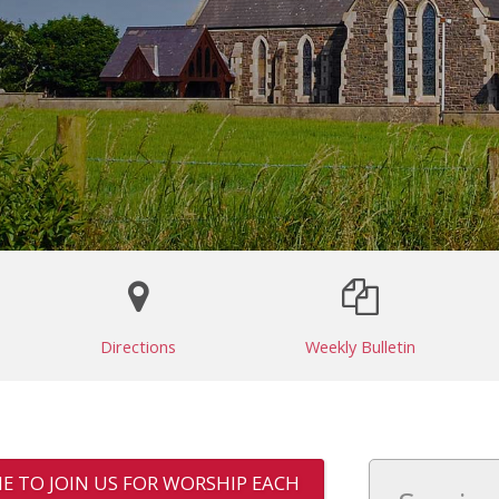
Directions
Weekly Bulletin
E TO JOIN US FOR WORSHIP EACH